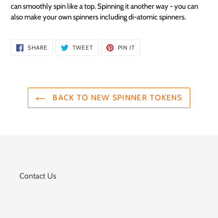
can smoothly spin like a top. Spinning it another way - you can
also make your own spinners including di-atomic spinners.
SHARE
TWEET
PIN
SHARE
TWEET
PIN IT
ON
ON
ON
FACEBOOK
TWITTER
PINTEREST
BACK TO NEW SPINNER TOKENS
Contact Us