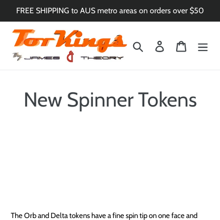
Skip
FREE SHIPPING to AUS metro areas on orders over $50
to
content
Search
Log in
Cart
New Spinner Tokens
The Orb and Delta tokens have a fine spin tip on one face and