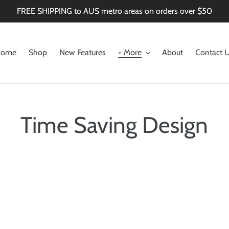
FREE SHIPPING to AUS metro areas on orders over $50
ome
Shop
New Features
+ More
About
Contact 
Time Saving Design