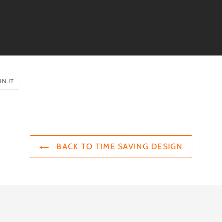
PIN
IN IT
ON
PINTEREST
BACK TO TIME SAVING DESIGN