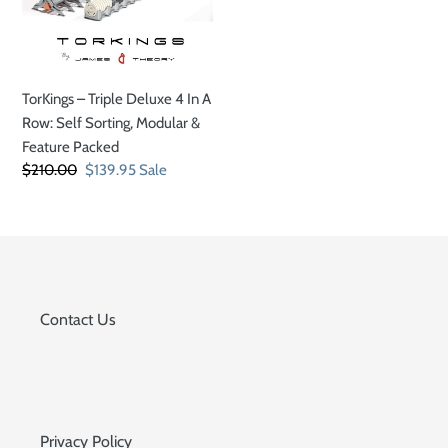
In
A
Row:
Self
TorKings – Triple Deluxe 4 In A
Sorting,
Row: Self Sorting, Modular &
Modular
Feature Packed
&
Regular
$210.00
Sale
$139.95
Sale
Feature
price
price
Packed
Contact Us
Privacy Policy