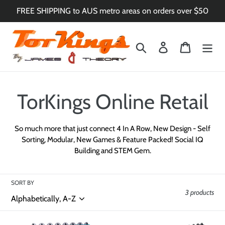
Skip
FREE SHIPPING to AUS metro areas on orders over $50
to
content
Search
Log in
Cart
C
TorKings Online Retail
o
So much more that just connect 4 In A Row, New Design - Self
Sorting, Modular, New Games & Feature Packed!
Social IQ
l
Building and STEM Gem.
l
SORT BY
e
3 products
c