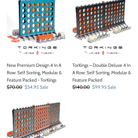
New
TorKings
Premium
–
t
Design
Double
4
Deluxe
i
In
4
A
In
o
Row:
A
Self
Row:
n
Sorting,
Self
New Premium Design 4 In A
TorKings – Double Deluxe 4 In
Modular
Sorting,
:
Row: Self Sorting, Modular &
A Row: Self Sorting, Modular &
&
Modular
Feature Packed - TorKings
Feature Packed
Feature
&
Regular
$70.00
Sale
$54.95
Sale
Regular
$140.00
Sale
$99.95
Sale
Packed
Feature
price
price
price
price
-
Packed
TorKings
TorKings
–
Triple
Deluxe
4