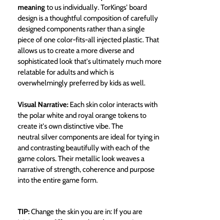
meaning
to us individually. TorKings' board
design is a thoughtful composition of carefully
designed components rather than a single
piece of one color-fits-all injected plastic. That
allows us to create a more diverse and
sophisticated look that's ultimately much more
relatable for adults and which is
overwhelmingly preferred by kids as well.
Visual Narrative:
Each skin color interacts with
the polar white and royal orange tokens to
create it's own distinctive vibe. The
neutral silver components are ideal for tying in
and contrasting beautifully with each of the
game colors. Their metallic look weaves a
narrative of strength, coherence and purpose
into the entire game form.
TIP:
Change the skin you are in: If you are