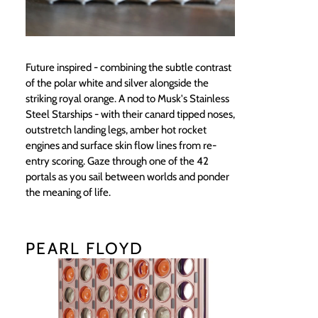
Future inspired - combining the subtle contrast
of the polar white and silver alongside the
striking royal orange. A nod to Musk's Stainless
Steel Starships - with their canard tipped noses,
outstretch landing legs, amber hot rocket
engines and surface skin flow lines from re-
entry scoring. Gaze through one of the 42
portals as you sail between worlds and ponder
the meaning of life.
PEARL FLOYD