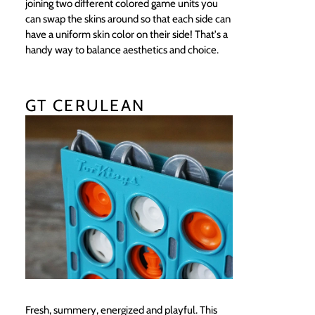
joining two different colored game units you
can swap the skins around so that each side can
have a uniform skin color on their side! That's a
handy way to balance aesthetics and choice.
GT CERULEAN
Fresh, summery, energized and playful. This