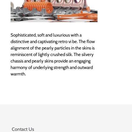
Sophisticated, soft and luxurious with a
distinctive and captivating retro vi be. The flow
alignment of the pearly particles in the skins is
reminiscent of lightly crushed silk. The silvery
chassis and pearly skins provide an engaging
harmony of underlying strength and outward
warmth.
Contact Us