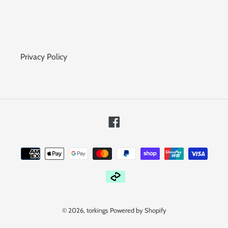
Privacy Policy
Facebook
Payment
methods
© 2026,
torkings
Powered by Shopify