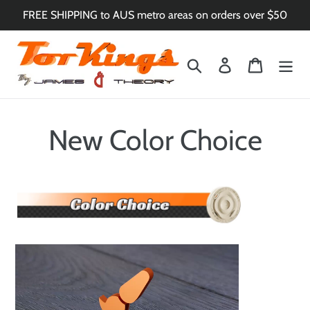
Skip
FREE SHIPPING to AUS metro areas on orders over $50
to
content
Search
Log in
Cart
New Color Choice