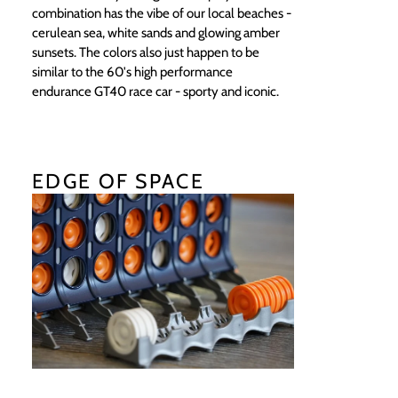
combination has the vibe of our local beaches -
cerulean sea, white sands and glowing amber
sunsets. The colors also just happen to be
similar to the 60's high performance
endurance GT40 race car - sporty and iconic.
EDGE OF SPACE