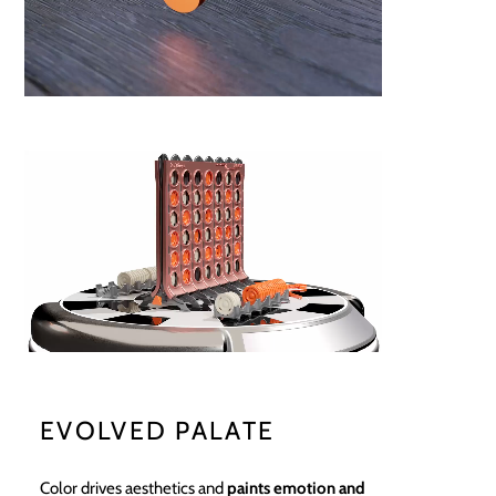
EVOLVED PALATE
Color drives aesthetics and
paints emotion and