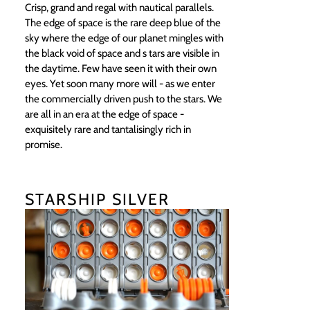
Crisp, grand and regal with nautical parallels.
The edge of space is the rare deep blue of the
sky where the edge of our planet mingles with
the black void of space and s tars are visible in
the daytime. Few have seen it with their own
eyes. Yet soon many more will - as we enter
the commercially driven push to the stars. We
are all in an era at the edge of space -
exquisitely rare and tantalisingly rich in
promise.
STARSHIP SILVER