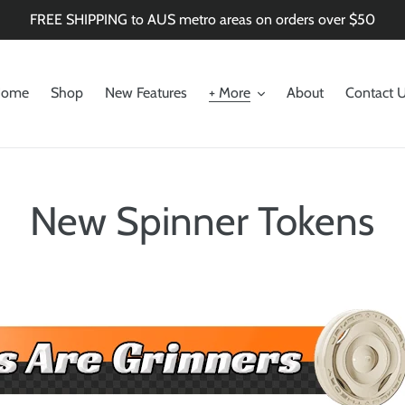
FREE SHIPPING to AUS metro areas on orders over $50
ome
Shop
New Features
+ More
About
Contact 
New Spinner Tokens