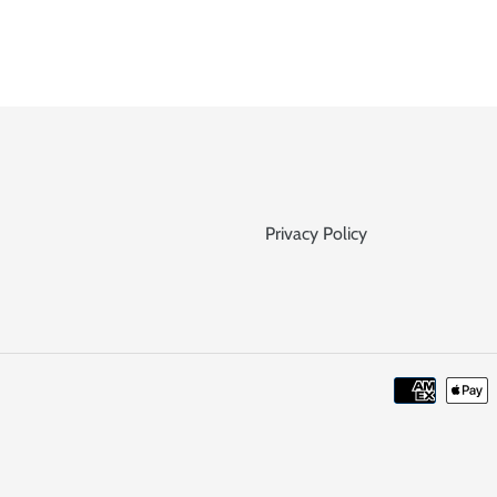
Privacy Policy