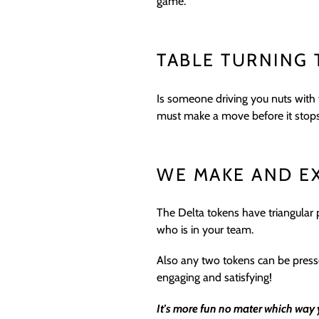
game.
TABLE TURNING 
Is someone driving you nuts with 
must make a move before it stops 
WE MAKE AND E
The Delta tokens have triangular po
who is in your team.
Also any two tokens can be presse
engaging and satisfying!
It's more fun no mater which way y