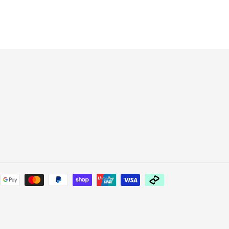
Payment
methods