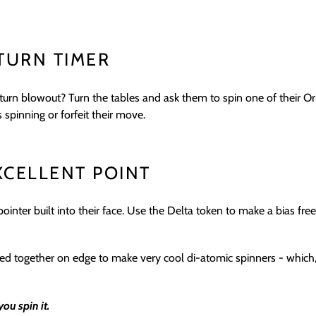
TURN TIMER
turn blowout? Turn the tables and ask them to spin one of their Or
spinning or forfeit their move.
XCELLENT POINT
inter built into their face. Use the Delta token to make a bias free 
d together on edge to make very cool di-atomic spinners - which, l
ou spin it.