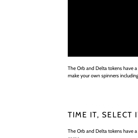
The Orb and Delta tokens have a f
make your own spinners including
TIME IT, SELECT 
The Orb and Delta tokens have a f