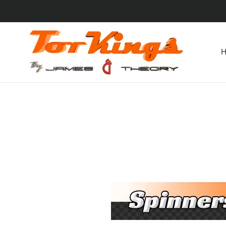
Skip
to
content
H