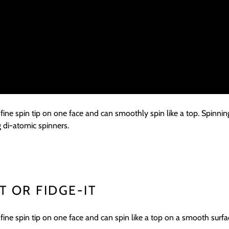
ine spin tip on one face and can smoothly spin like a top. Spinnin
 di-atomic spinners.
IT OR FIDGE-IT
ine spin tip on one face and can spin like a top on a smooth surfa