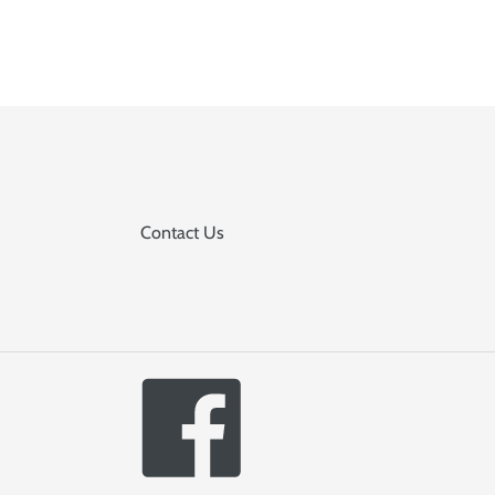
Contact Us
Facebook