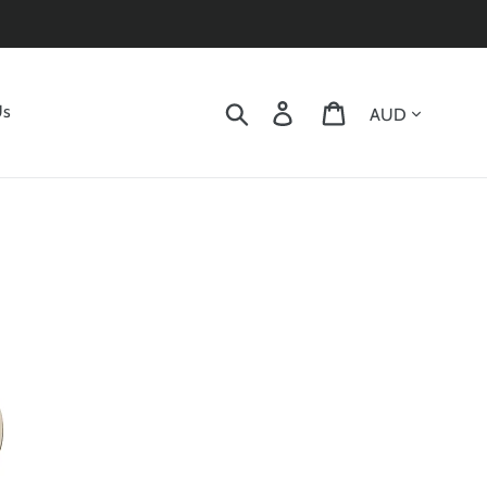
Currency
Search
Log in
Cart
Us