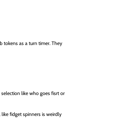
b tokens as a turn timer. They
selection like who goes fisrt or
ike fidget spinners is weirdly