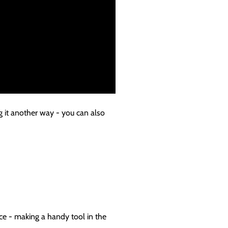
g it another way - you can also
ce - making a handy tool in the