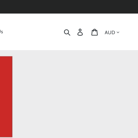
Currency
Search
Log in
Cart
Us
s