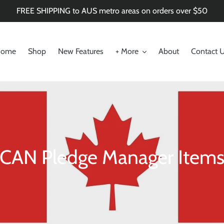
FREE SHIPPING to AUS metro areas on orders over $50
ome
Shop
New Features
+ More
About
Contact 
C
CAN Pledge Manager Item
o
l