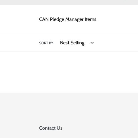
CAN Pledge Manager Items
SORT BY
Contact Us