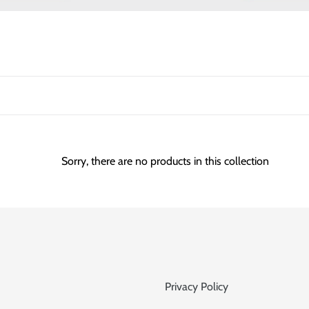
l
e
c
t
i
o
Sorry, there are no products in this collection
n
:
Privacy Policy