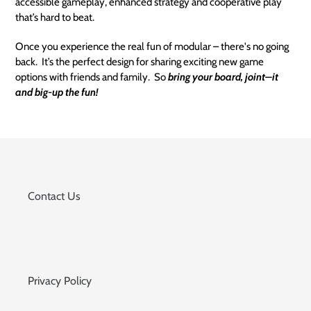
accessible gameplay, enhanced strategy and cooperative play
that’s hard to beat.
Once you experience the real fun of modular – there's no going
back. It’s the perfect design for sharing exciting new game
options with friends and family. So
bring your board, joint–it
and big-up the fun!
Contact Us
Privacy Policy