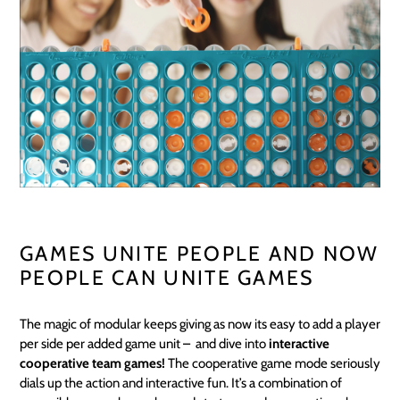
GAMES UNITE PEOPLE AND NOW
PEOPLE CAN UNITE GAMES
The magic of modular keeps giving as now its easy to add a player
per side per added game unit – and dive into
interactive
cooperative team games!
The cooperative game mode seriously
dials up the action and interactive fun. It’s a combination of