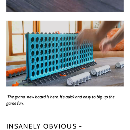
The grand-new board is here. It's quick and easy to big-up the
game fun.
INSANELY OBVIOUS -