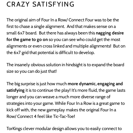
CRAZY SATISFYING
The original aim of Four In a Row/ Connect Four was to be the
first to chase a single alignment. And that makes sense on a
small 6x7 board. But there has always been this
nagging desire
for the game to go on
so you can see who could get the most
alignments or even cross linked and multiple alignments! But on
the 6x7 grid that potential is difficult to develop.
The insanely obvious solution in hindsight is to expand the board
size so you can do just that!
The big surprise is just how much
more dynamic, engaging and
satisfying
it is to continue the play! It’s more fluid, the game lasts
longer and you can weave a much more diverse range of
strategies into your game. While Four In a Row is a great game to
kick off with, the new gameplay makes the original Four In a
Row/ Connect 4 feel like Tic-Tac-Toe!
TorKings clever modular design allows you to easily connect to