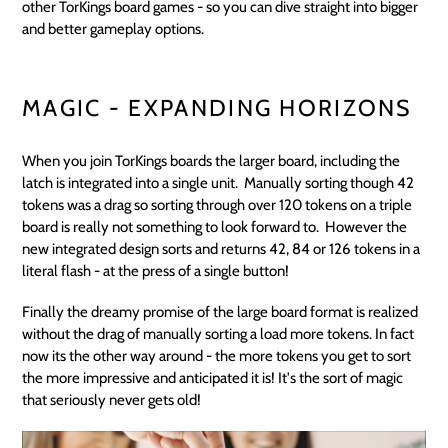
other TorKings board games - so you can dive straight into bigger
and better gameplay options.
MAGIC - EXPANDING HORIZONS
When you join TorKings boards the larger board, including the
latch is integrated into a single unit. Manually sorting though 42
tokens was a drag so sorting through over 120 tokens on a triple
board is really not something to look forward to. However the
new integrated design sorts and returns 42, 84 or 126 tokens in a
literal flash - at the press of a single button!
Finally the dreamy promise of the large board format is realized
without the drag of manually sorting a load more tokens. In fact
now its the other way around - the more tokens you get to sort
the more impressive and anticipated it is! It's the sort of magic
that seriously never gets old!