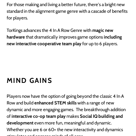
For those making and living a better future, there's a bright new
standard in the alignment game genre with a cascade of benefits
for players.
TorKings advances the 4 In A Row Genre with
magic new
hardware
that dramatically improves game options
including
new interactive cooperative team play
for up to 6 players.
MIND GAINS
Players now have the option of going beyond the classic 4 In A
Row and build
enhanced STEM
skills
with a range of new
dynamic and more engaging games. The breakthrough addition
of
interactive co-op team play
makes
Social IQ building and
development
even more fun, meaningful and dynamic.
Whether you are 6 or 60+ the new interactivity and dynamics