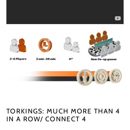
TORKINGS: MUCH MORE THAN 4
IN A ROW/ CONNECT 4