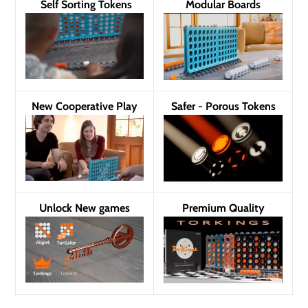
Self Sorting Tokens
Modular Boards
New Cooperative Play
Safer - Porous Tokens
Unlock New games
Premium Quality