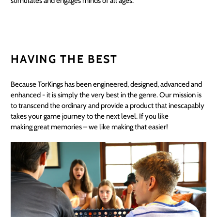
stimulates and engages minds of all ages.
HAVING THE BEST
Because TorKings has been engineered, designed, advanced and
enhanced - it is simply the very best in the genre. Our mission is
to transcend the ordinary and provide a product that inescapably
takes your game journey to the next level. If you like
making great memories – we like making that easier!