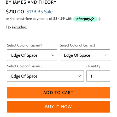
VENDOR
BY JAMES AND THEORY
Regular
$210.00
Sale
$139.95
Sale
price
price
Tax included.
Select Color of Game 1
Select Color of Game 2
Select Color of Game 3
Quantity
ADD TO CART
BUY IT NOW