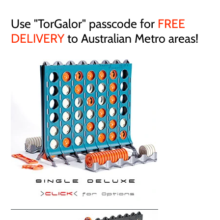
Use "TorGalor" passcode for
FREE
DELIVERY
to Australian Metro areas!