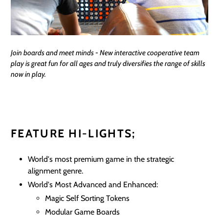
Join boards and meet minds - New interactive cooperative team
play is great fun for all ages and truly diversifies the range of skills
now in play.
FEATURE HI-LIGHTS;
World's most premium game in the strategic
alignment genre.
World's Most Advanced and Enhanced:
Magic Self Sorting Tokens
Modular Game Boards